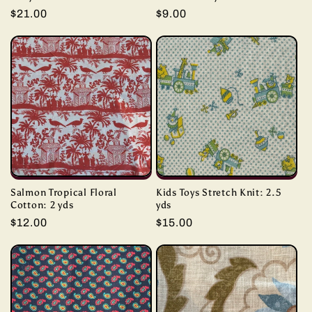
Regular
$21.00
Regular
$9.00
price
price
Salmon Tropical Floral
Kids Toys Stretch Knit: 2.5
Cotton: 2 yds
yds
Regular
$12.00
Regular
$15.00
price
price