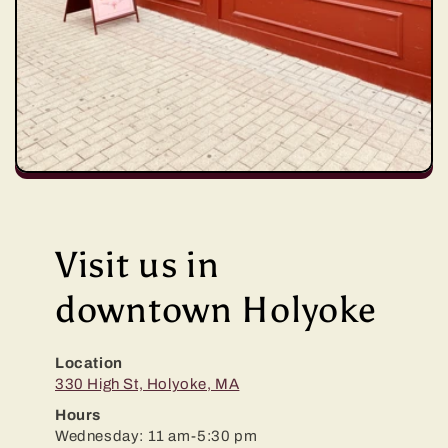
Visit us in
downtown Holyoke
Location
330 High St, Holyoke, MA
Hours
Wednesday: 11 am-5:30 pm