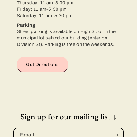
Thursday: 11 am-5:30 pm
Friday: 11 am-5:30 pm
Saturday: 11 am-5:30 pm
Parking
Street parking is available on High St. or in the
municipal lot behind our building (enter on
Division St). Parking is free on the weekends.
Get Directions
Sign up for our mailing list ↓
Email