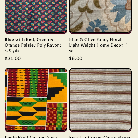
Blue with Red, Green &
Blue & Olive Fancy Floral
Orange Paisley Poly Rayon:
Light Weight Home Decor: 1
3.5 yds
yd
Regular
$21.00
Regular
$6.00
price
price
Kente Print Cotton: 5 yds
Red/Tan/Cream Woven Stripe