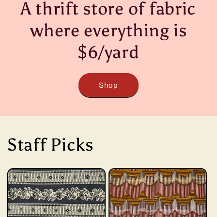
A thrift store of fabric
where everything is
$6/yard
Shop
Staff Picks