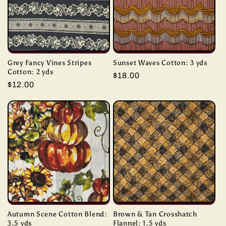
Grey Fancy Vines Stripes
Sunset Waves Cotton: 3 yds
Cotton: 2 yds
Regular
$18.00
Regular
$12.00
price
price
Autumn Scene Cotton Blend:
Brown & Tan Crosshatch
3.5 yds
Flannel: 1.5 yds