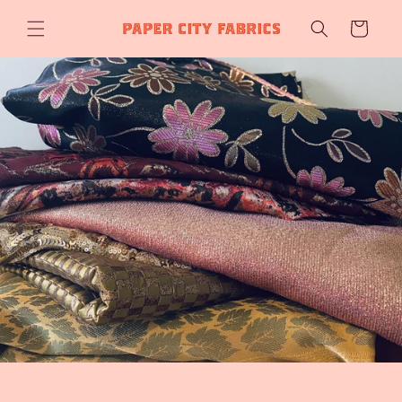
Skip to
Cart
content