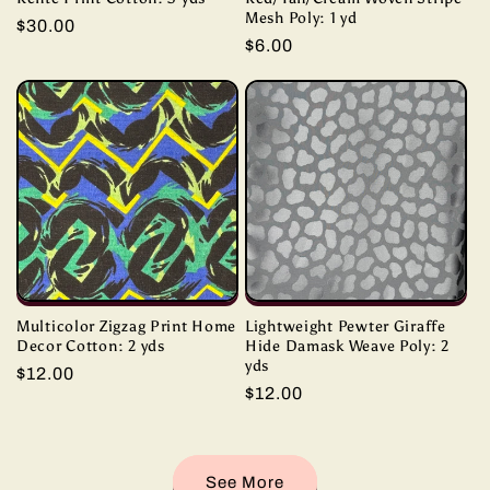
Mesh Poly: 1 yd
Regular
$30.00
Regular
$6.00
price
price
Multicolor Zigzag Print Home
Lightweight Pewter Giraffe
Decor Cotton: 2 yds
Hide Damask Weave Poly: 2
yds
Regular
$12.00
Regular
$12.00
price
price
See More