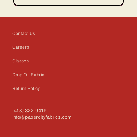
Contact Us
Careers
Classes
Drop Off Fabric
Return Policy
(413) 322-9419
info@papercityfabrics.com